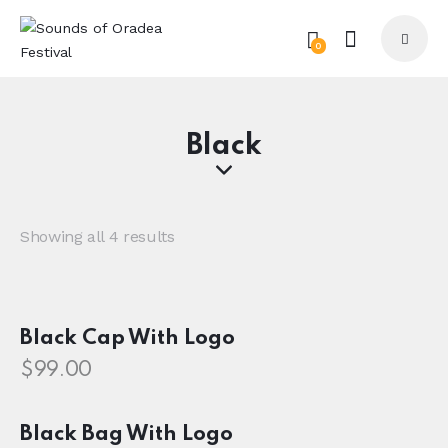
0
Black
Showing all 4 results
Black Cap With Logo
$
99.00
Black Bag With Logo