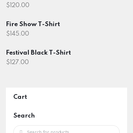
$
120.00
Fire Show T-Shirt
$
145.00
Festival Black T-Shirt
$
127.00
Cart
Search