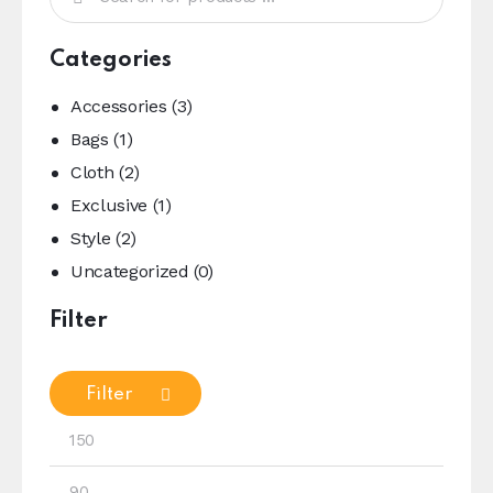
Categories
Accessories
(3)
Bags
(1)
Cloth
(2)
Exclusive
(1)
Style
(2)
Uncategorized
(0)
Filter
Filter