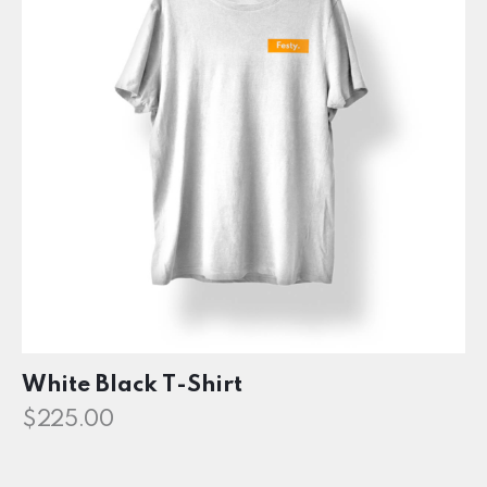
White Black T-Shirt
$
225.00