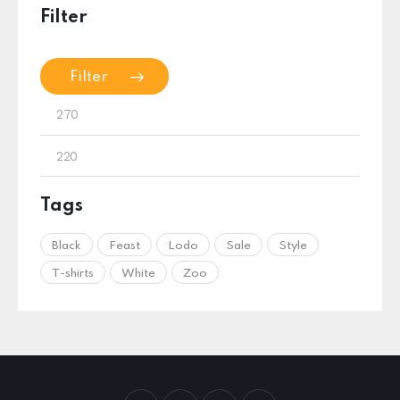
Filter
Filter
Tags
Black
Feast
Lodo
Sale
Style
T-shirts
White
Zoo