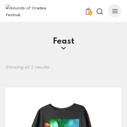
0
Feast
Showing all 2 results