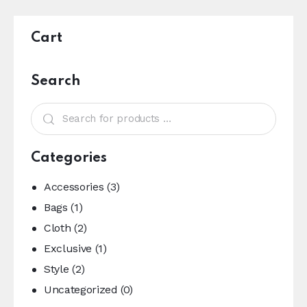
Cart
Search
Categories
Accessories
(3)
Bags
(1)
Cloth
(2)
Exclusive
(1)
Style
(2)
Uncategorized
(0)