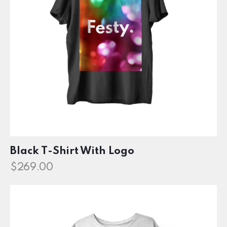
Black T-Shirt With Logo
$
269.00